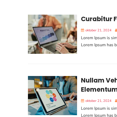
Curabitur F
oktober 21, 2024
Lorem Ipsum is sim
Lorem Ipsum has be
Nullam Veh
Elementu
oktober 21, 2024
Lorem Ipsum is sim
Lorem Ipsum has be