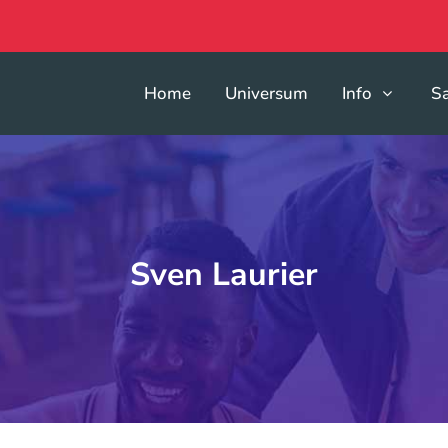
Home
Universum
Info
S
Sven Laurier