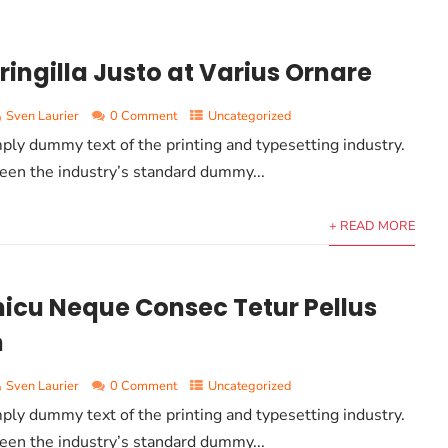
ringilla Justo at Varius Ornare
Sven Laurier
0 Comment
Uncategorized
ply dummy text of the printing and typesetting industry.
en the industry’s standard dummy...
+ READ MORE
icu Neque Consec Tetur Pellus
m
Sven Laurier
0 Comment
Uncategorized
ply dummy text of the printing and typesetting industry.
en the industry’s standard dummy...