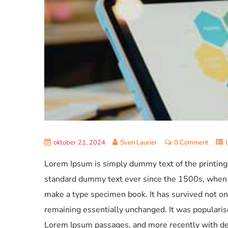
oktober 21, 2024
Sven Laurier
0 Comment
Lorem Ipsum is simply dummy text of the printing
standard dummy text ever since the 1500s, when a
make a type specimen book. It has survived not only
remaining essentially unchanged. It was popularis
Lorem Ipsum passages, and more recently with de