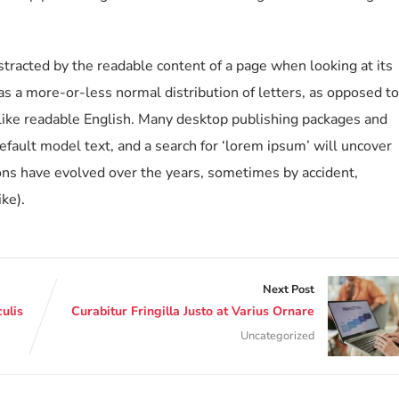
distracted by the readable content of a page when looking at its
has a more-or-less normal distribution of letters, as opposed to
k like readable English. Many desktop publishing packages and
ault model text, and a search for ‘lorem ipsum’ will uncover
sions have evolved over the years, sometimes by accident,
ke).
Next Post
ulis
Curabitur Fringilla Justo at Varius Ornare
Uncategorized