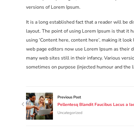
versions of Lorem Ipsum.
It is a long established fact that a reader will be 
layout. The point of using Lorem Ipsum is that it 
using ‘Content here, content here’, making it loo
web page editors now use Lorem Ipsum as their def
many web sites still in their infancy. Various ver
sometimes on purpose (injected humour and the li
Previous Post
Pellentesq Blandit Faucibus Lacus a Iac
Uncategorized