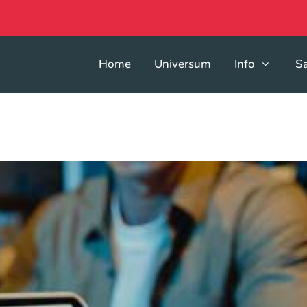
Home
Universum
Info
S