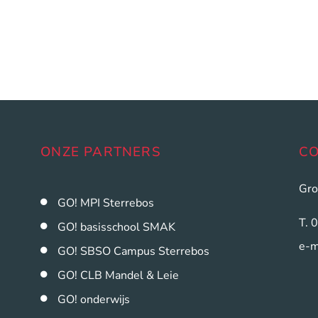
ONZE PARTNERS
C
Gro
GO! MPI Sterrebos
T. 
GO! basisschool SMAK
e-m
GO! SBSO Campus Sterrebos
GO! CLB Mandel & Leie
GO! onderwijs