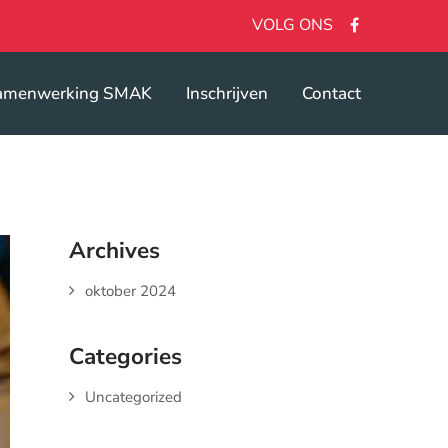
VOLG ONS
amenwerking SMAK
Inschrijven
Contact
Archives
oktober 2024
Categories
Uncategorized