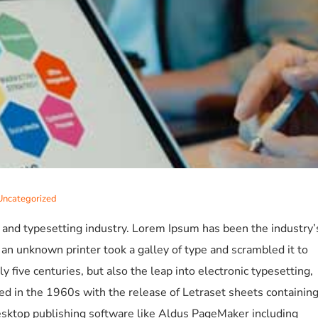
Uncategorized
 and typesetting industry. Lorem Ipsum has been the industry’
n unknown printer took a galley of type and scrambled it to
 five centuries, but also the leap into electronic typesetting,
ed in the 1960s with the release of Letraset sheets containin
sktop publishing software like Aldus PageMaker including