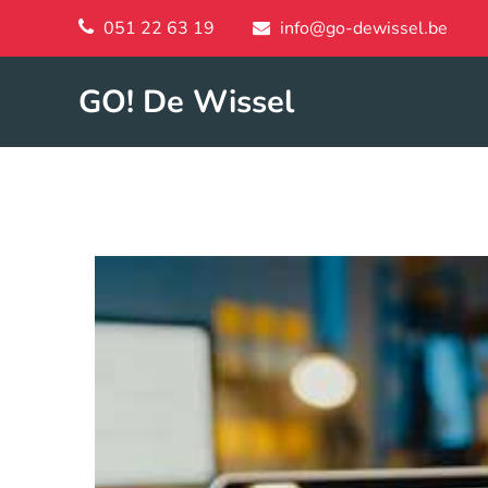
051 22 63 19
info@go-dewissel.be
GO! De Wissel