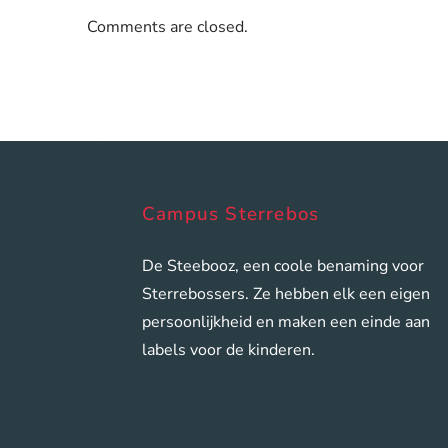
Comments are closed.
Campus Sterrebos
De Steebooz, een coole benaming voor
Sterrebossers. Ze hebben elk een eigen
persoonlijkheid en maken een einde aan
labels voor de kinderen.