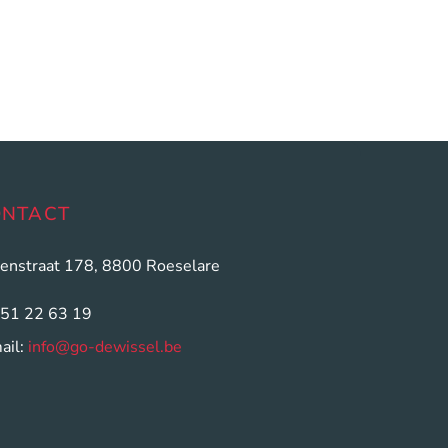
ONTACT
enstraat 178, 8800 Roeselare
051 22 63 19
ail:
info@go-dewissel.be